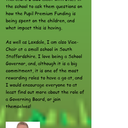
the school to ask them questions on
how the Pupil Premium Funding is
being spent on the children, and
what impact this is having.
As well as Loxdale, I am also Vice-
Chair at a small school in South
Staffordshire. I love being a School
Governor, and, although it is a big
commitment, it is one of the most
rewarding roles to have a go at, and
I would encourage everyone to at
least find out more about the role of
a Governing Board, or join
themselves!