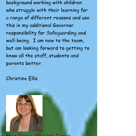
background working with children
who struggle with their learning for
a range of different reasons and use
this in my additional Governor
responsibility for Safeguarding and
well-being. I am new to the team,
but am looking forward to getting to
know all the staff, students and
parents better.
Christine Ellis
Mrs Emma Wright-Jones