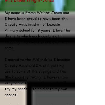
Deputy Headteacher
My name is Emma Wright-Jones and
I have been proud to have been the
Deputy Headteacher of Loxdale
Primary school for 9 years. I love the
diversity which each day brings in
teaching – no two days are ever that
same!
I moved to the Midlands as I became
Deputy Head and I’m still getting
use to some of the sayings and the
Black country ‘twang’; I however am
very proud to be northern and still
try my hardest to hold onto my own
accent!