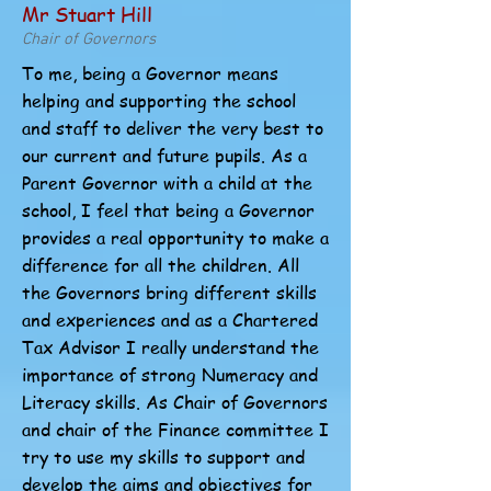
Mr Stuart Hill
Chair of Governors
To me, being a Governor means
helping and supporting the school
and staff to deliver the very best to
our current and future pupils. As a
Parent Governor with a child at the
school, I feel that being a Governor
provides a real opportunity to make a
difference for all the children. All
the Governors bring different skills
and experiences and as a Chartered
Tax Advisor I really understand the
importance of strong Numeracy and
Literacy skills. As Chair of Governors
and chair of the Finance committee I
try to use my skills to support and
develop the aims and objectives for