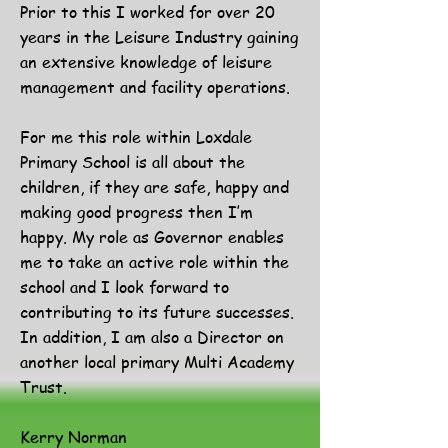
Prior to this I worked for over 20
years in the Leisure Industry gaining
an extensive knowledge of leisure
management and facility operations.
For me this role within Loxdale
Primary School is all about the
children, if they are safe, happy and
making good progress then I’m
happy. My role as Governor enables
me to take an active role within the
school and I look forward to
contributing to its future successes.
In addition, I am also a Director on
another local primary Multi Academy
Trust.
Kerry Norman