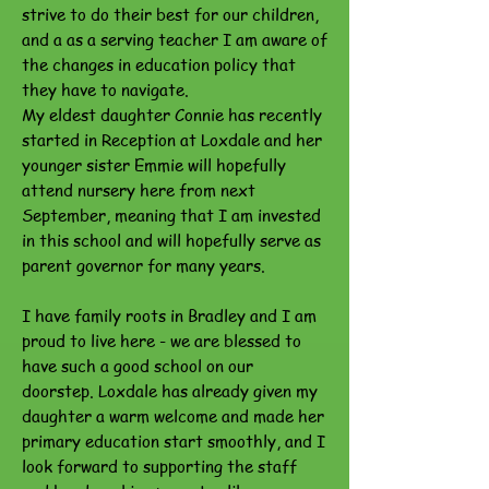
strive to do their best for our children,
and a as a serving teacher I am aware of
the changes in education policy that
they have to navigate.
My eldest daughter Connie has recently
started in Reception at Loxdale and her
younger sister Emmie will hopefully
attend nursery here from next
September, meaning that I am invested
in this school and will hopefully serve as
parent governor for many years.
I have family roots in Bradley and I am
proud to live here - we are blessed to
have such a good school on our
doorstep. Loxdale has already given my
daughter a warm welcome and made her
primary education start smoothly, and I
look forward to supporting the staff