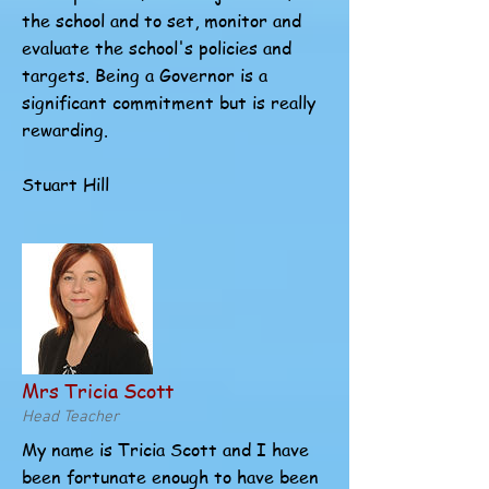
the school and to set, monitor and
evaluate the school's policies and
targets. Being a Governor is a
significant commitment but is really
rewarding.
Stuart Hill
Mrs Tricia Scott
Head Teacher
My name is Tricia Scott and I have
been fortunate enough to have been