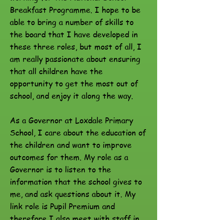
Breakfast Programme. I hope to be
able to bring a number of skills to
the board that I have developed in
these three roles, but most of all, I
am really passionate about ensuring
that all children have the
opportunity to get the most out of
school, and enjoy it along the way.
As a Governor at Loxdale Primary
School, I care about the education of
the children and want to improve
outcomes for them. My role as a
Governor is to listen to the
information that the school gives to
me, and ask questions about it. My
link role is Pupil Premium and
therefore I also meet with staff in