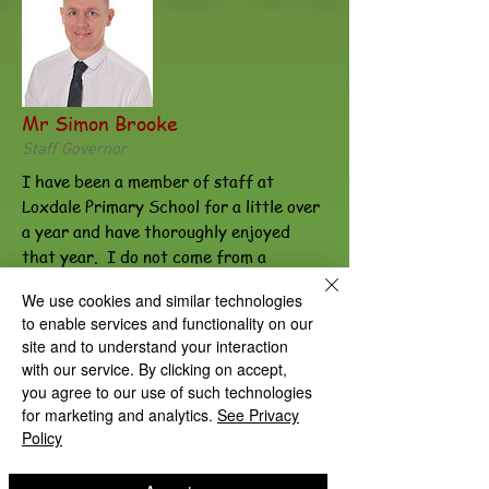
Mr Simon Brooke
Staff Governor
I have been a member of staff at
Loxdale Primary School for a little over
a year and have thoroughly enjoyed
that year. I do not come from a
teaching background, as I have spent
We use cookies and similar technologies
the last 10 years working in finance.
to enable services and functionality on our
However, during the last year, I have
site and to understand your interaction
seen many examples of what I believe to
with our service. By clicking on accept,
be great teaching and learning and can
you agree to our use of such technologies
see first-hand the difference that it
for marketing and analytics.
See Privacy
makes to the children of the school.
Policy
Loxdale Primary school is helping
children to develop not just their