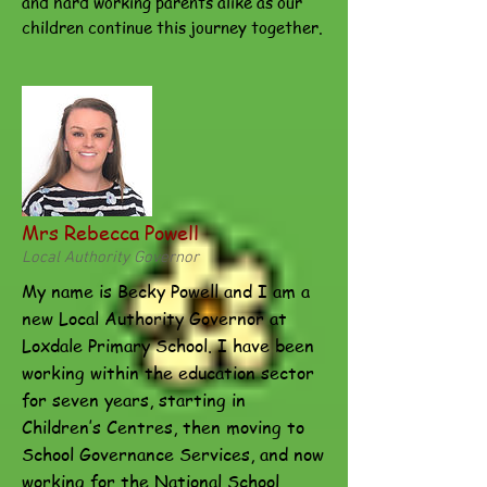
and hard working parents alike as our
children continue this journey together.
Mrs Rebecca Powell
Local Authority Governor
My name is Becky Powell and I am a
new Local Authority Governor at
Loxdale Primary School. I have been
working within the education sector
for seven years, starting in
Children’s Centres, then moving to
School Governance Services, and now
working for the National School