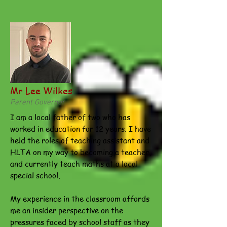
Mr Lee Wilkes
Parent Governor
I am a local father of two who has
worked in education for 12 years. I have
held the roles of teaching assistant and
HLTA on my way to becoming a teacher,
and currently teach maths at a local
special school.
My experience in the classroom affords
me an insider perspective on the
pressures faced by school staff as they