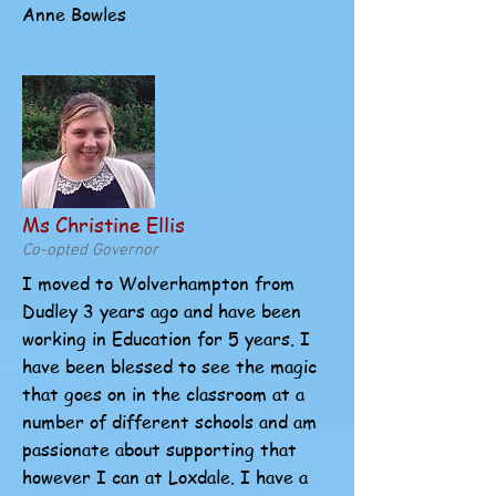
Anne Bowles
Ms Christine Ellis
Co-opted Governor
I moved to Wolverhampton from
Dudley 3 years ago and have been
working in Education for 5 years. I
have been blessed to see the magic
that goes on in the classroom at a
number of different schools and am
passionate about supporting that
however I can at Loxdale. I have a