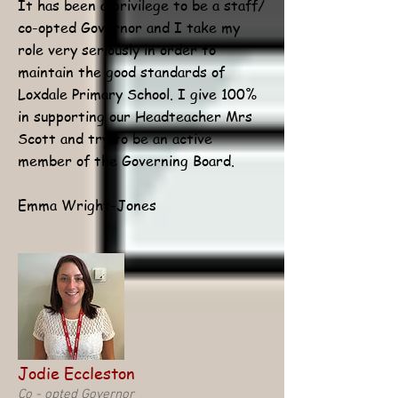
It has been a privilege to be a staff/
co-opted Governor and I take my
role very seriously in order to
maintain the good standards of
Loxdale Primary School. I give 100%
in supporting our Headteacher Mrs
Scott and try to be an active
member of the Governing Board.
Emma Wright-Jones
Jodie Eccleston
Co - opted Governor