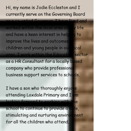
Hi, my name is Jodie Eccleston and I
currently serve on the Governing Board
as a co-opted Governor. I have lived and
worked within the local area all my life
and have a keen interest in helping to
improve the lives and outcomes of
children and young people in our local
area. I work within the Education sector
as a HR Consultant for a locally based
company who provide professional
business support services to schools.
I have a son who thoroughly enjoys
attending Loxdale Primary and I am
looking forward to working with the
school to continue to provide a safe,
stimulating and nurturing environment
for all the children who attend.