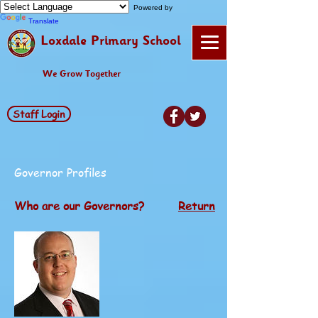
Powered by
Translate
Loxdale Primary School
We Grow Together
Staff Login
Governor Profiles
Who are our Governors?
Return