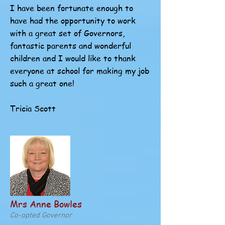
I have been fortunate enough to
have had the opportunity to work
with a great set of Governors,
fantastic parents and wonderful
children and I would like to thank
everyone at school for making my job
such a great one!
Tricia Scott
Mrs Anne Bowles
Co-opted Governor