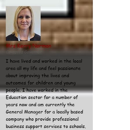
Mrs Kerry Norman
Co-opted Governor
I have lived and worked in the local
area all my life and feel passionate
about improving the lives and
outcomes for children and young
people. I have worked in the
Education sector for a number of
years now and am currently the
General Manager for a locally based
company who provide professional
business support services to schools.