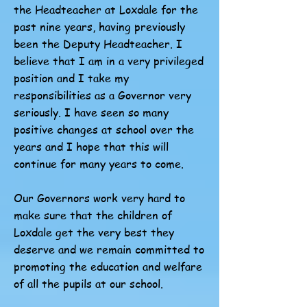
the Headteacher at Loxdale for the
past nine years, having previously
been the Deputy Headteacher. I
believe that I am in a very privileged
position and I take my
responsibilities as a Governor very
seriously. I have seen so many
positive changes at school over the
years and I hope that this will
continue for many years to come.
Our Governors work very hard to
make sure that the children of
Loxdale get the very best they
deserve and we remain committed to
promoting the education and welfare
of all the pupils at our school.