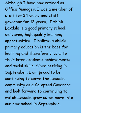
Although I have now retired as
Office Manager, I was a member of
staff for 24 years and staff
governor for 12 years. I think
Loxdale is a good primary school,
delivering high quality learning
opportunities. I believe a child’s
primary education is the base for
learning and therefore crucial to
their later academic achievements
and social skills. Since retiring in
September, I am proud to be
continuing to serve the Loxdale
community as a Co-opted Governor
and look forward to continuing to
watch Loxdale grow as we move into
our new school in September.