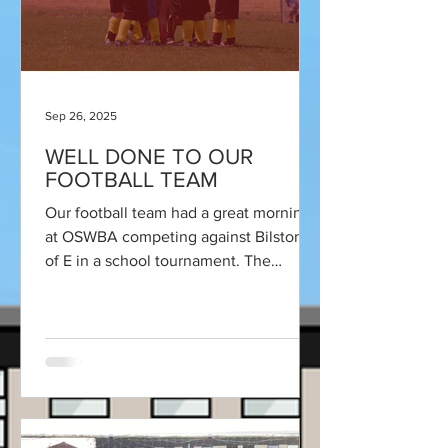
Sep 26, 2025
WELL DONE TO OUR
FOOTBALL TEAM
Our football team had a great morning
at OSWBA competing against Bilston C
of E in a school tournament. The
tournament was set up by some...