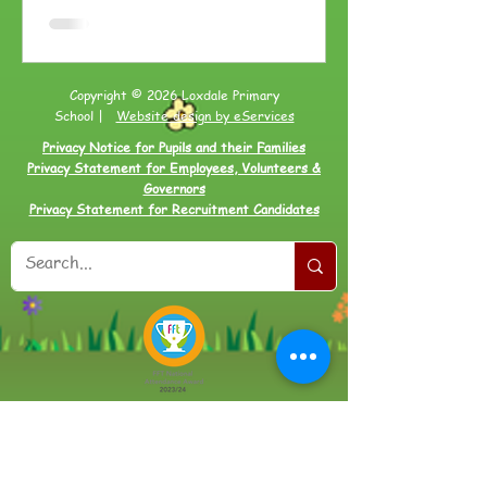
Copyright © 2026 Loxdale Primary
School |
Website design by eServices
Privacy Notice for Pupils and their Families
Privacy Statement for Employees, Volunteers &
Governors
Privacy Statement for Recruitment Candidates