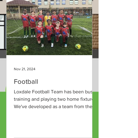
Nov 21, 2024
Football
Loxdale Football Team has been busy
training and playing two home fixtures.
We've developed as a team from the
start of the year and have...