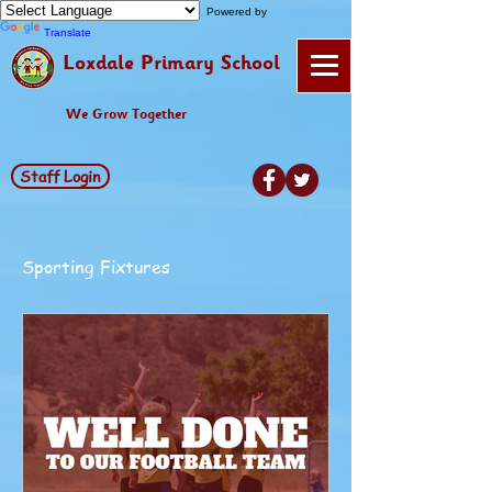
Powered by
Translate
Loxdale Primary School
We Grow Together
Staff Login
Sporting Fixtures