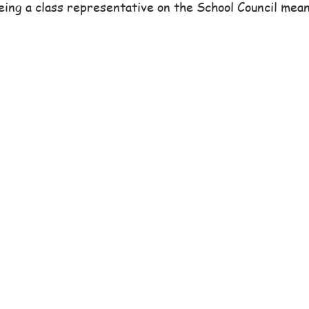
ng a class representative on the School Council meant