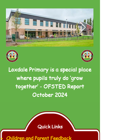
Loxdale Primary is a special place
where pupils truly do ‘grow
together’ - OFSTED Report
October 2024
Quick Links
Children and Parent Feedback