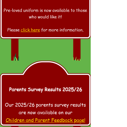
Pre-loved uniform is now available to those
who would like it!
Please
click here
for more information.
Parents Survey Results 2025/26
Our 2025/26 parents survey results
are now available on our
Children and Parent Feedback page!