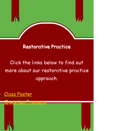
Restorative Practice
Click the links below to find out
more about our restorative practice
approach.
Class Poster
Question Prompts