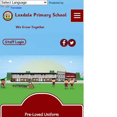
Powered by
Translate
Loxdale Primary School
We Grow Together
Staff Login
Pre-Loved Uniform