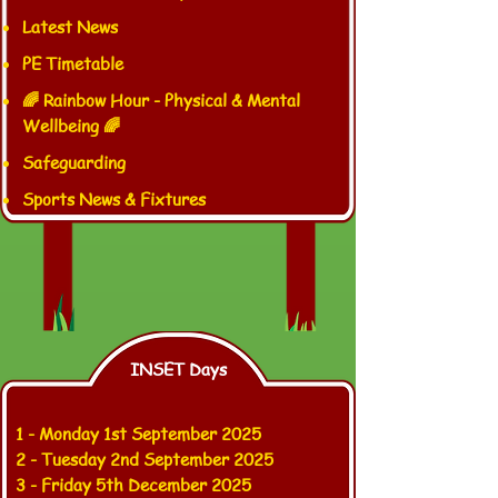
Latest News
PE Timetable
🌈 Rainbow Hour - Physical & Mental
Wellbeing 🌈
Safeguarding
Sports News & Fixtures
INSET Days
1 -
Monday 1st September 2025
2 - Tuesday 2nd September 2025
3 - Friday 5th December 2025