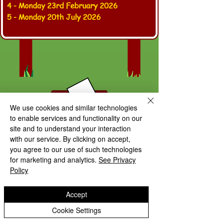
4 - Monday 23rd February 2026
5 - Monday 20th July 2026
We use cookies and similar technologies
to enable services and functionality on our
site and to understand your interaction
with our service. By clicking on accept,
you agree to our use of such technologies
for marketing and analytics.
See Privacy
Policy
Accept
Follow us on
Twitter / X
to see
Cookie Settings
our latest school updates