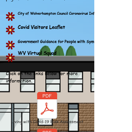
City of Wolverhampton Council Coronavirus Information
Covid Visitors Leaflet
Government Guidance for People with Symptoms of a Respirato
WV Virtual Squad
Click on the links below for more
information.
Living with Covid-19 Risk Assessment