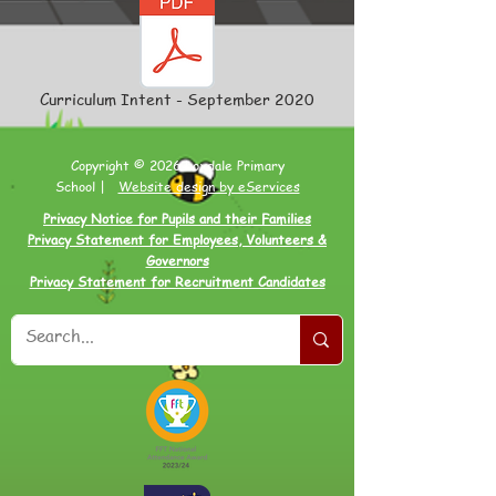
Curriculum Intent - September 2020
Copyright © 2026 Loxdale Primary
School |
Website design by eServices
Privacy Notice for Pupils and their Families
Privacy Statement for Employees, Volunteers &
Governors
Privacy Statement for Recruitment Candidates