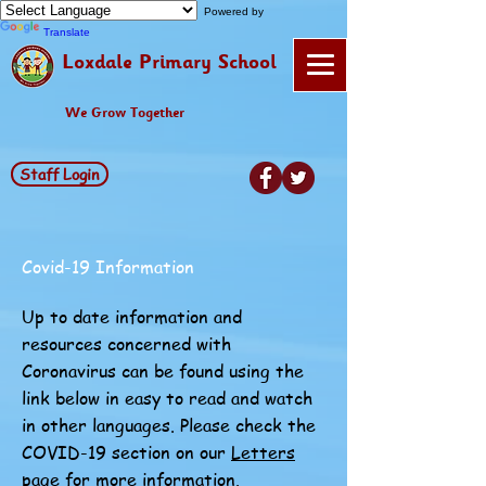
Powered by
Translate
Loxdale Primary School
We Grow Together
Staff Login
Covid-19 Information
Up to date information and
resources concerned with
Coronavirus can be found using the
link below in easy to read and watch
in other languages. Please check the
COVID-19 section on our
Letters
page for more information.