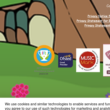
C
Privacy Notice f
Privacy Statement for 
Privacy Statement
We use cookies and similar technologies to enable services and funct
you agree to our use of such technologies for marketing and analyti