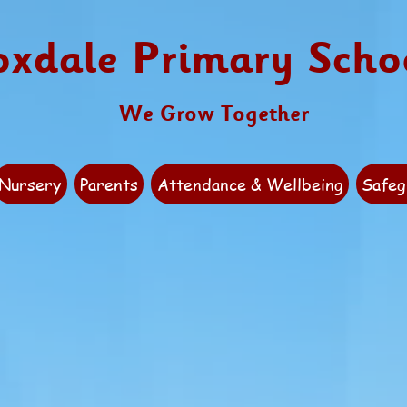
oxdale Primary Scho
We Grow Together
Nursery
Parents
Attendance & Wellbeing
Safeg