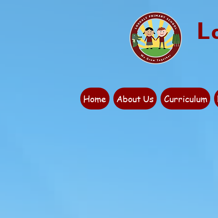
L
Home
About Us
Curriculum