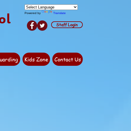
ol
Powered by
Translate
Staff Login
uarding
Kids Zone
Contact Us