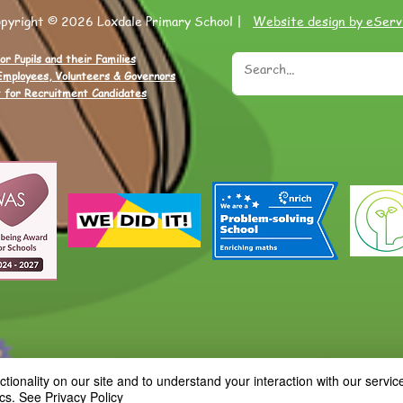
opyright © 2026 Loxdale Primary School |
Website design by eServ
or Pupils and their Families
Employees, Volunteers & Governors
 for Recruitment Candidates
ionality on our site and to understand your interaction with our service
cs.
See Privacy Policy