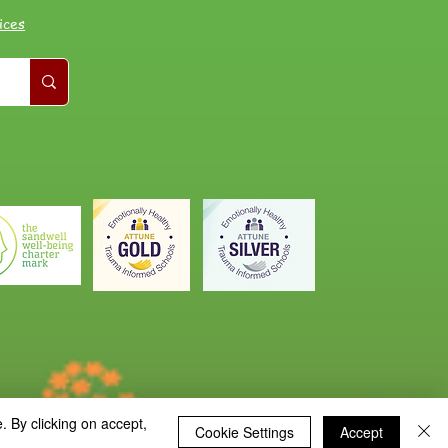
ices
. By clicking on accept,
Cookie Settings
Accept