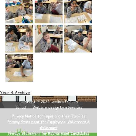
Year 4 Archive
Copyright © 2026 Loxdale Primary
School |
Website design by eServices
Privacy Notice for Pupils and their Families
Privacy Statement for Employees, Volunteers &
Governors
Privacy Statement for Recruitment Candidates