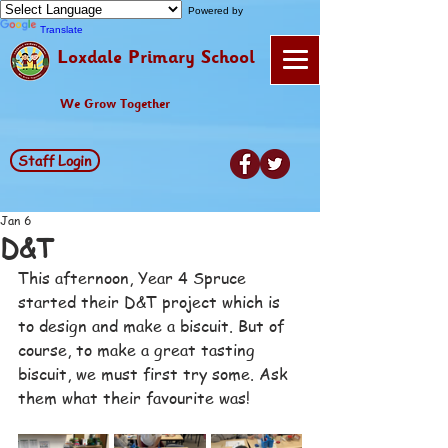
Powered by
Translate
Loxdale Primary School
We Grow Together
Staff Login
Jan 6
D&T
This afternoon, Year 4 Spruce 
started their D&T project which is 
to design and make a biscuit. But of 
course, to make a great tasting 
biscuit, we must first try some. Ask 
them what their favourite was!