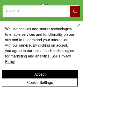
We use cookies and similar technologies
to enable services and functionality on our
site and to understand your interaction
with our service. By clicking on accept,
you agree to our use of such technologies
for marketing and analytics.
See Privacy
Policy
Accept
Cookie Settings