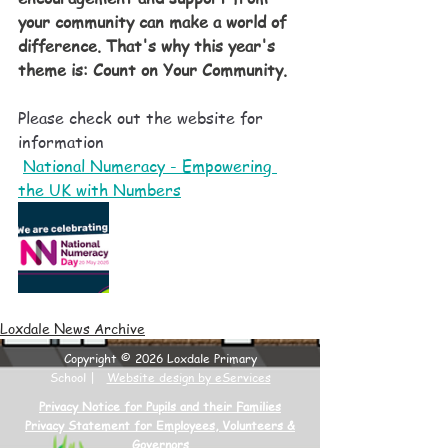
your community can make a world of 
difference. That's why this year's 
theme is: Count on Your Community.  
Please check out the website for 
information
National Numeracy - Empowering 
the UK with Numbers
Loxdale News Archive
Copyright © 2026 Loxdale Primary
School |
Website design by eServices
Privacy Notice for Pupils and their Families
Privacy Statement for Employees, Volunteers &
Governors