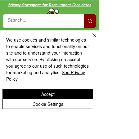
Privacy Statement for Recruitment Candidates
We use cookies and similar technologies
to enable services and functionality on our
site and to understand your interaction
with our service. By clicking on accept,
you agree to our use of such technologies
for marketing and analytics.
See Privacy
Policy
Accept
Cookie Settings