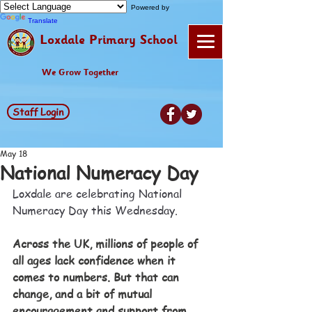
Powered by
Translate
Loxdale Primary School
We Grow Together
Staff Login
May 18
National Numeracy Day
Loxdale are celebrating National 
Numeracy Day this Wednesday. 
Across the UK, millions of people of 
all ages lack confidence when it 
comes to numbers. But that can 
change, and a bit of mutual 
encouragement and support from 