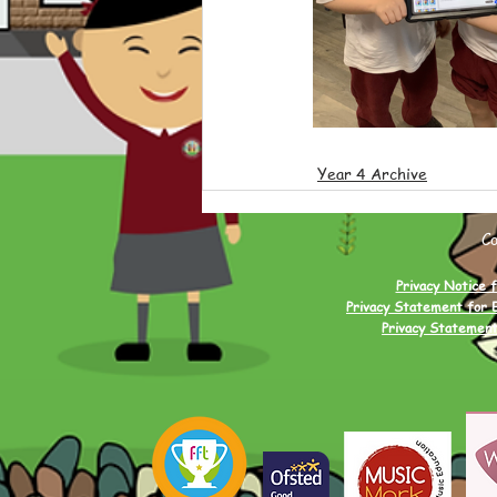
Year 4 Archive
C
Privacy Notice f
Privacy Statement for 
Privacy Statement