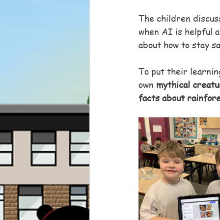
The children discuss
when AI is helpful 
about how to stay s
To put their learnin
own 
mythical creat
facts about rainfor