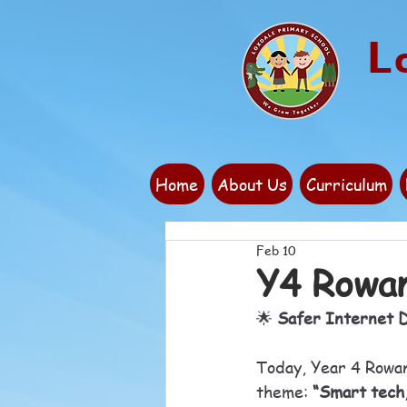
L
Home
About Us
Curriculum
Feb 10
Y4 Rowan
🌟 
Safer Internet D
Today, Year 4 Rowan 
theme: 
“Smart tech,