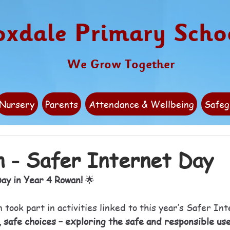
oxdale Primary Scho
We Grow Together
Nursery
Parents
Attendance & Wellbeing
Safeg
 - Safer Internet Day
ay in Year 4 Rowan!
 🌟
took part in activities linked to this year’s Safer In
 safe choices – exploring the safe and responsible use