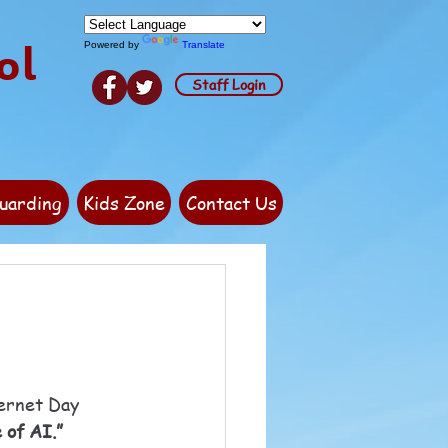
ol
Powered by
Translate
Staff Login
uarding
Kids Zone
Contact Us
ternet Day 
 of AI.”