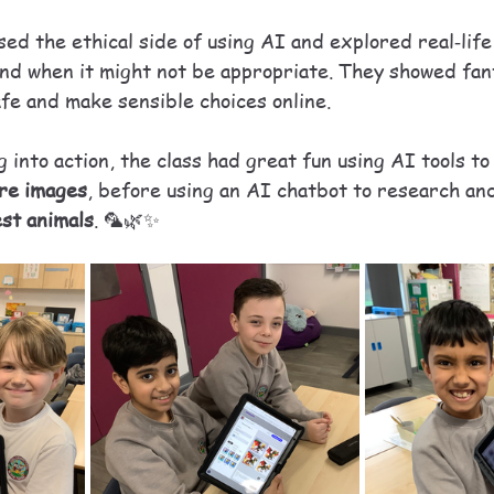
ed the ethical side of using AI and explored real‑lif
and when it might not be appropriate. They showed fant
afe and make sensible choices online.
g into action, the class had great fun using AI tools to
ure images
, before using an AI chatbot to research an
est animals
. 🦜🌿✨