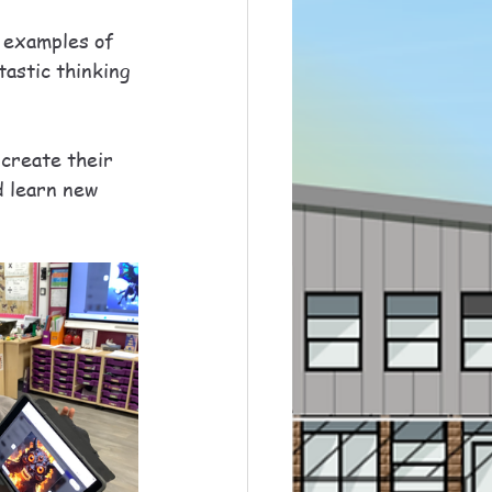
e examples of 
astic thinking 
 create their 
d learn new 