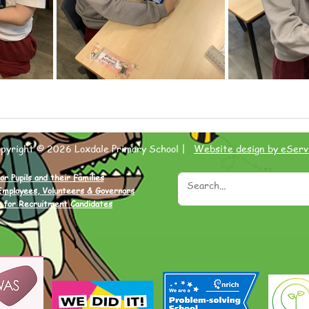
opyright © 2026 Loxdale Primary School |
Website design by eServ
or Pupils and their Families
Employees, Volunteers & Governors
 for Recruitment Candidates