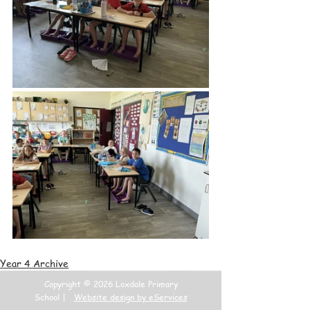
Year 4 Archive
Copyright © 2026 Loxdale Primary
School |
Website design by eServices