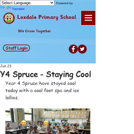
Powered by
Translate
Loxdale Primary School
We Grow Together
Staff Login
Jun 23
Y4 Spruce - Staying Cool
Year 4 Spruce have stayed cool 
today with a cool foot spa and ice 
lollies.