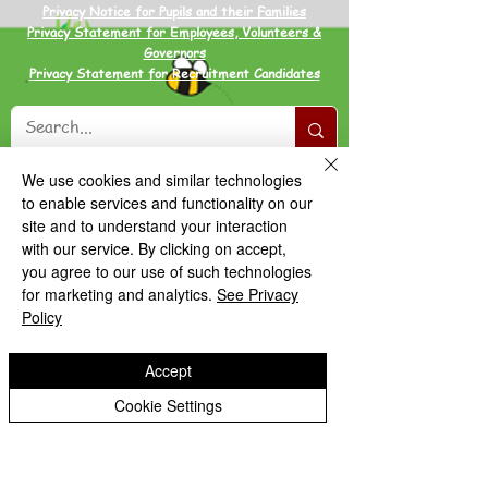
Privacy Notice for Pupils and their Families
Privacy Statement for Employees, Volunteers &
Governors
Privacy Statement for Recruitment Candidates
We use cookies and similar technologies
to enable services and functionality on our
site and to understand your interaction
with our service. By clicking on accept,
you agree to our use of such technologies
for marketing and analytics.
See Privacy
Policy
Accept
Cookie Settings