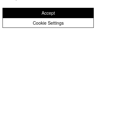
Privacy Statement for Recruitment Candidates
Accept
Cookie Settings