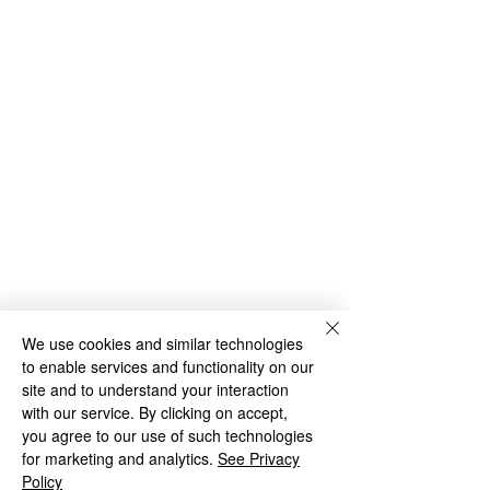
We use cookies and similar technologies
Year 4 Archive
to enable services and functionality on our
Copyright © 2026 Loxdale Primary
site and to understand your interaction
School |
Website design by eServices
with our service. By clicking on accept,
you agree to our use of such technologies
Privacy Notice for Pupils and their Families
for marketing and analytics.
Privacy Statement for Employees, Volunteers &
See Privacy
Governors
Policy