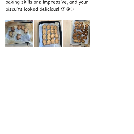
baking skills are impressive, and your 
biscuits looked delicious! 👏🍪✨