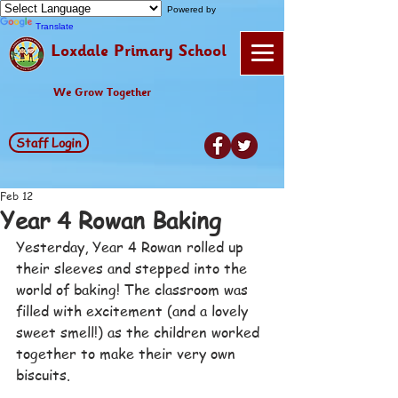
Powered by
Translate
Loxdale Primary School
We Grow Together
Staff Login
Feb 12
Year 4 Rowan Baking
Yesterday, Year 4 Rowan rolled up 
their sleeves and stepped into the 
world of baking! The classroom was 
filled with excitement (and a lovely 
sweet smell!) as the children worked 
together to make their very own 
biscuits.