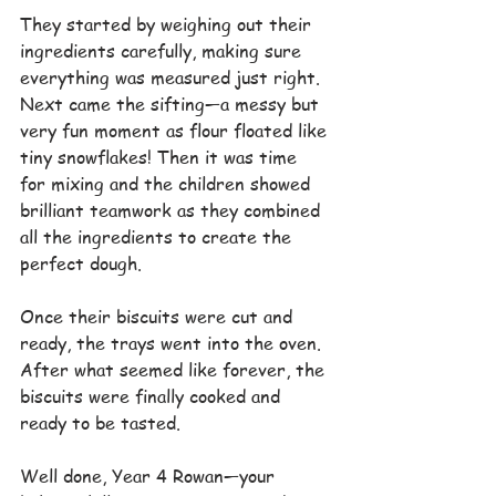
They started by weighing out their 
ingredients carefully, making sure 
everything was measured just right. 
Next came the sifting—a messy but 
very fun moment as flour floated like 
tiny snowflakes! Then it was time 
for mixing and the children showed 
brilliant teamwork as they combined 
all the ingredients to create the 
perfect dough.
Once their biscuits were cut and 
ready, the trays went into the oven. 
After what seemed like forever, the 
biscuits were finally cooked and 
ready to be tasted.
Well done, Year 4 Rowan—your 