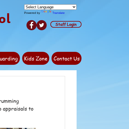
ol
Powered by
Translate
Staff Login
uarding
Kids Zone
Contact Us
Drumming 
 appraisals to 