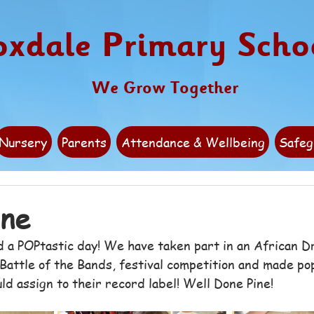
oxdale Primary Scho
We Grow Together
Nursery
Parents
Attendance & Wellbeing
Safeg
ine
d a POPtastic day! We have taken part in an African 
Battle of the Bands, festival competition and made pop
d assign to their record label! Well Done Pine! 