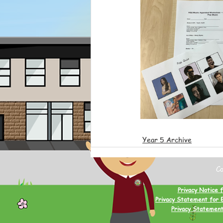
Year 5 Archive
C
Privacy Notice f
Privacy Statement for 
Privacy Statement