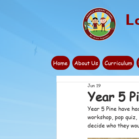
L
Home
About Us
Curriculum
Jun 19
Year 5 P
Year 5 Pine have ha
workshop, pop quiz, 
decide who they woul