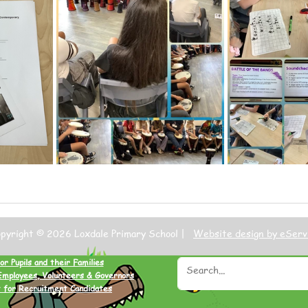
opyright © 2026 Loxdale Primary School |
Website design by eServ
or Pupils and their Families
Employees, Volunteers & Governors
 for Recruitment Candidates