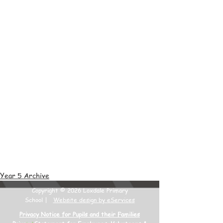
Year 5 Archive
Copyright © 2026 Loxdale Primary
School |
Website design by eServices
Privacy Notice for Pupils and their Families