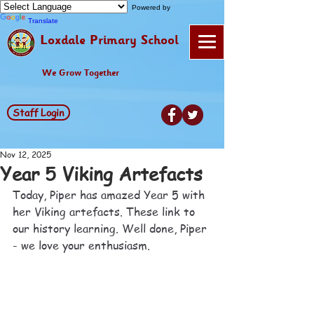
Powered by
Translate
Loxdale Primary School
We Grow Together
Staff Login
Nov 12, 2025
Year 5 Viking Artefacts
Today, Piper has amazed Year 5 with 
her Viking artefacts. These link to 
our history learning. Well done, Piper 
- we love your enthusiasm.