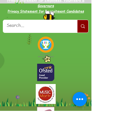
Privacy Statement for Employees, Volunteers &
Governors
Privacy Statement for Recruitment Candidates