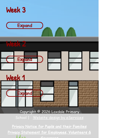
Week 3
Expand
Week 2
Expand
Week 1
Expand
Copyright © 2026 Loxdale Primary
School |
Website design by eServices
Privacy Notice for Pupils and their Families
Privacy Statement for Employees, Volunteers &