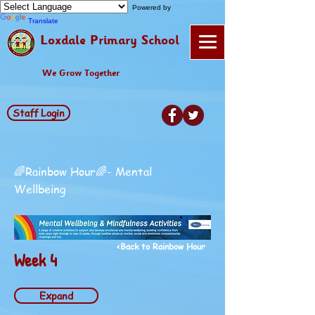
Powered by
Translate
Loxdale Primary School
We Grow Together
Staff Login
🌈Rainbow Hour🌈- Mental
Wellbeing
<Back to Rainbow Hour
Week 4
Expand