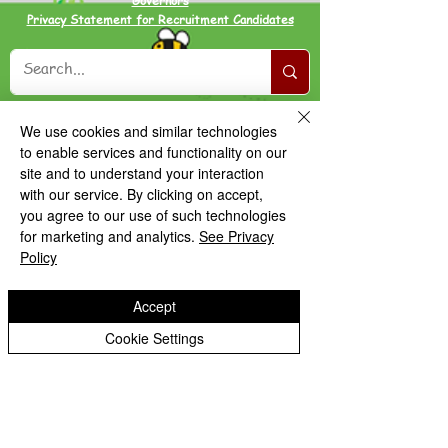
Governors
Privacy Statement for Recruitment Candidates
We use cookies and similar technologies
to enable services and functionality on our
site and to understand your interaction
with our service. By clicking on accept,
you agree to our use of such technologies
for marketing and analytics.
See Privacy
Policy
Accept
Cookie Settings