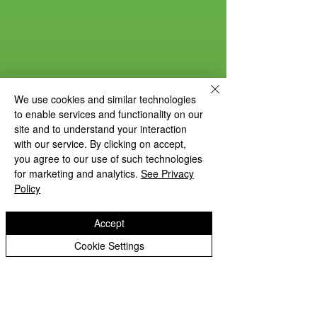
We use cookies and similar technologies
to enable services and functionality on our
site and to understand your interaction
with our service. By clicking on accept,
you agree to our use of such technologies
for marketing and analytics.
See Privacy
Policy
Accept
Cookie Settings