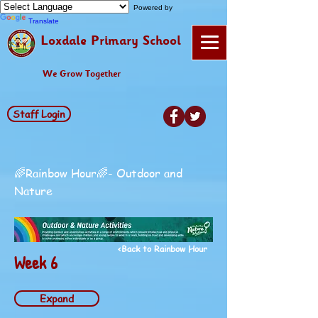
Powered by
Translate
Loxdale Primary School
We Grow Together
Staff Login
🌈Rainbow Hour🌈- Outdoor and
Nature
<Back to Rainbow Hour
Week 6
Expand