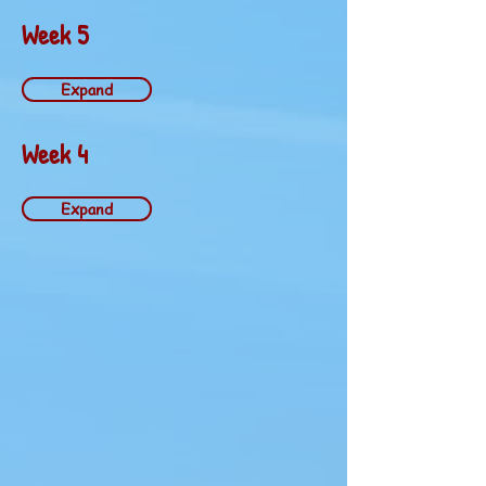
Week 5
Expand
Week 4
Expand