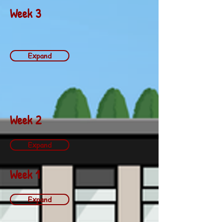
Week 3
Expand
Week 2
Expand
Week 1
Expand