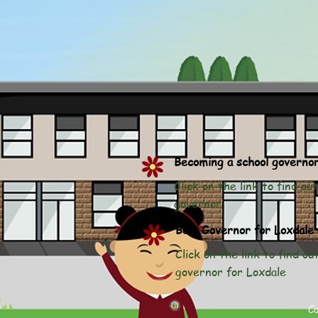
Becoming a school governo
Click on the link to find o
governor
Be a Governor for Loxdale
Click on the link to find o
governor for Loxdale
C