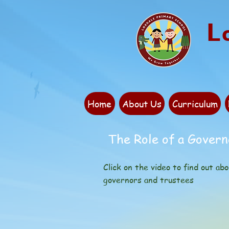
L
Home
About Us
Curriculum
The Role of a Govern
Click on the video to find out abo
governors and trustees