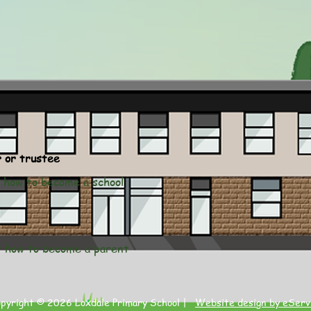
r or trustee
ut how to become a school
ut how to become a parent
opyright © 2026 Loxdale Primary School |
Website design by eServ