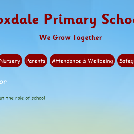
oxdale Primary Scho
We Grow Together
Nursery
Parents
Attendance & Wellbeing
Safeg
or
ut the role of school