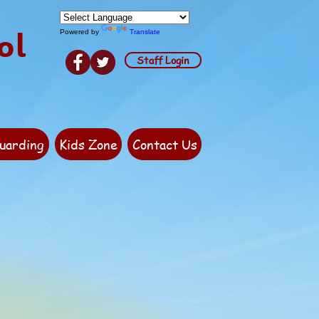
ol
Powered by
Translate
Staff Login
uarding
Kids Zone
Contact Us