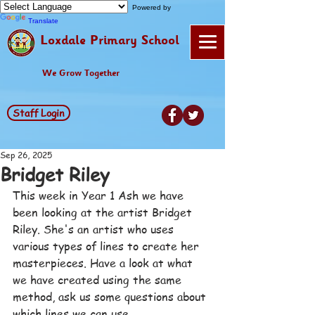
Powered by
Translate
Loxdale Primary School
We Grow Together
Staff Login
Sep 26, 2025
Bridget Riley
This week in Year 1 Ash we have 
been looking at the artist Bridget 
Riley. She's an artist who uses 
various types of lines to create her 
masterpieces. Have a look at what 
we have created using the same 
method, ask us some questions about 
which lines we can use.