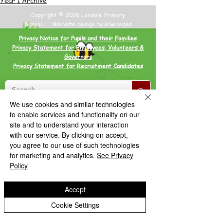
Copyright © 2026 Loxdale Primary
School |
Website design by eServices
Privacy Notice for Pupils and their Families
Privacy Statement for Employees, Volunteers &
Governors
Privacy Statement for Recruitment Candidates
We use cookies and similar technologies
to enable services and functionality on our
site and to understand your interaction
with our service. By clicking on accept,
you agree to our use of such technologies
for marketing and analytics.
See Privacy
Policy
Accept
Cookie Settings