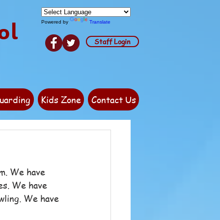
ol
Powered by
Translate
Staff Login
uarding
Kids Zone
Contact Us
rm. We have 
ies. We have 
wling. We have 