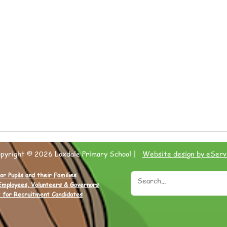
opyright © 2026 Loxdale Primary School |
Website design by eServ
or Pupils and their Families
Employees, Volunteers & Governors
 for Recruitment Candidates