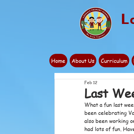
L
Home
About Us
Curriculum
Feb 12
Last We
What a fun last wee
been celebrating Va
also been working o
had lots of fun. Have