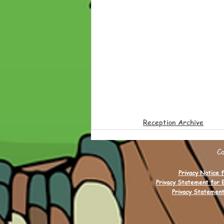
Reception Archive
C
Privacy Notice f
Privacy Statement for 
Privacy Statement