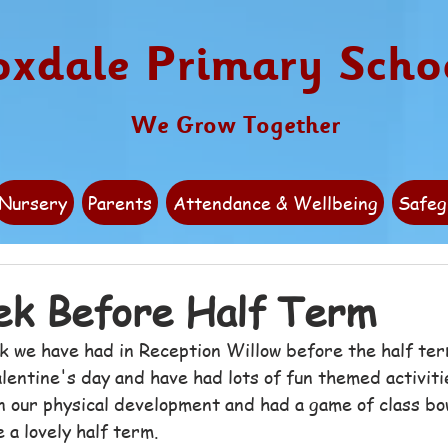
oxdale Primary Scho
We Grow Together
Nursery
Parents
Attendance & Wellbeing
Safeg
ek Before Half Term
k we have had in Reception Willow before the half te
lentine's day and have had lots of fun themed activit
n our physical development and had a game of class bo
 a lovely half term.