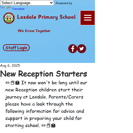
Powered by
Translate
Loxdale Primary School
We Grow Together
Staff Login
Aug 6, 2025
New Reception Starters
✏️📕🏫 It now won't be long until our 
new Reception children start their 
journey at Loxdale. Parents/Carers 
please have a look through the 
following information for advice and 
support in preparing your child for 
starting school. ✏️📕🏫