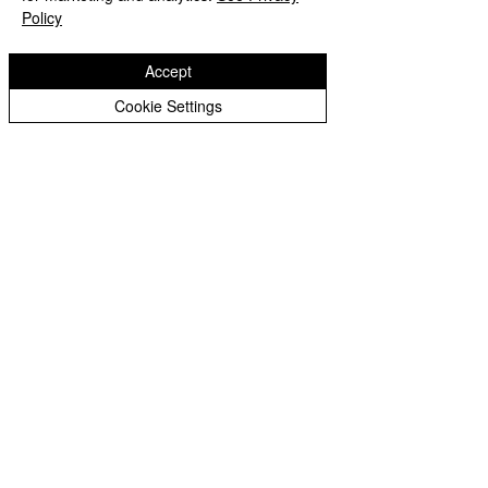
Policy
Accept
Cookie Settings
Loxdale News Archive
Reception Archive