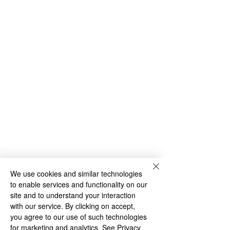
We use cookies and similar technologies
to enable services and functionality on our
site and to understand your interaction
with our service. By clicking on accept,
you agree to our use of such technologies
for marketing and analytics.
See Privacy