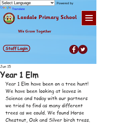
Powered by
Translate
Loxdale Primary School
We Grow Together
Staff Login
Jun 15
Year 1 Elm
Year 1 Elm have been on a tree hunt! 
We have been looking at leaves in 
Science and today with our partners 
we tried to find as many different 
trees as we could. We found Horse 
Chestnut, Oak and Silver birch tress.