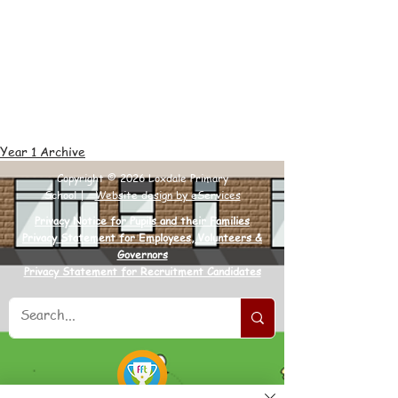
Year 1 Archive
Copyright © 2026 Loxdale Primary
School |
Website design by eServices
Privacy Notice for Pupils and their Families
Privacy Statement for Employees, Volunteers &
Governors
Privacy Statement for Recruitment Candidates