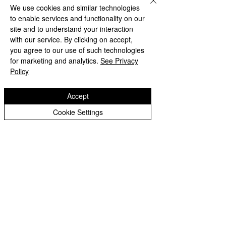
We use cookies and similar technologies
to enable services and functionality on our
site and to understand your interaction
with our service. By clicking on accept,
you agree to our use of such technologies
for marketing and analytics.
See Privacy
Policy
Accept
Cookie Settings