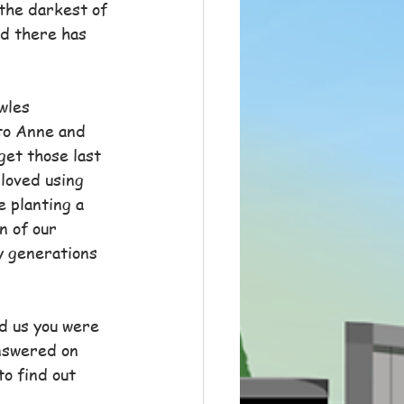
the darkest of 
ed there has 
wles 
 to Anne and 
get those last 
 loved using 
e planting a 
n of our 
y generations 
d us you were 
answered on 
to find out 