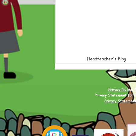
Headteacher's Blog
C
Privacy Notice f
Privacy Statement for 
Privacy Statement