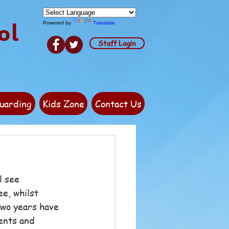
ol
Powered by
Translate
Staff Login
uarding
Kids Zone
Contact Us
l see 
e, whilst 
two years have 
ents and 