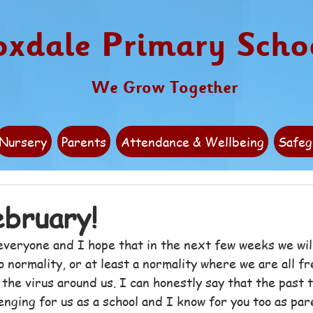
oxdale Primary Scho
We Grow Together
Nursery
Parents
Attendance & Wellbeing
Safeg
bruary!
veryone and I hope that in the next few weeks we wil
 normality, or at least a normality where we are all fre
h the virus around us. I can honestly say that the past 
nging for us as a school and I know for you too as par