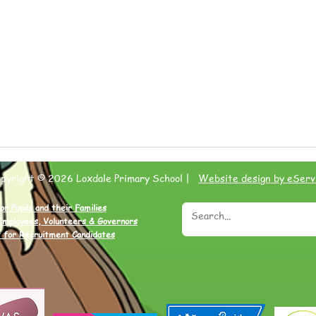
opyright © 2026 Loxdale Primary School |
Website design by eServ
or Pupils and their Families
Employees, Volunteers & Governors
 for Recruitment Candidates