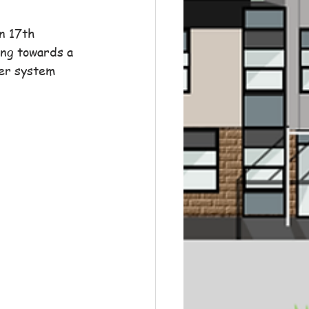
n 17th 
ing towards a 
er system 