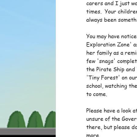
carers and I just wa
times.  Your childr
always been somethi
You may have notice
Exploration Zone' as
her family as a remi
few 'snags' complete
the Pirate Ship and 
'Tiny Forest' on our
school, watching th
to come.
Please have a look a
unsure of the Gover
there, but please do
more.