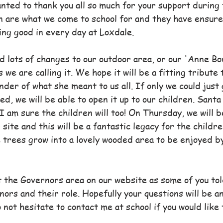
nted to thank you all so much for your support during 
en are what we come to school for and they have ensur
ng good in every day at Loxdale.
d lots of changes to our outdoor area, or our 'Anne Bo
 we are calling it. We hope it will be a fitting tribute
nder of what she meant to us all. If only we could just 
d, we will be able to open it up to our children. Santa
I am sure the children will too! On Thursday, we will b
 site and this will be a fantastic legacy for the childre
e trees grow into a lovely wooded area to be enjoyed b
t the Governors area on our website as some of you tol
nors and their role. Hopefully your questions will be 
 not hesitate to contact me at school if you would like 