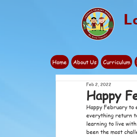
L
Home
About Us
Curriculum
Feb 2, 2022
Happy Fe
Happy February to e
everything return to
learning to live wit
been the most challe