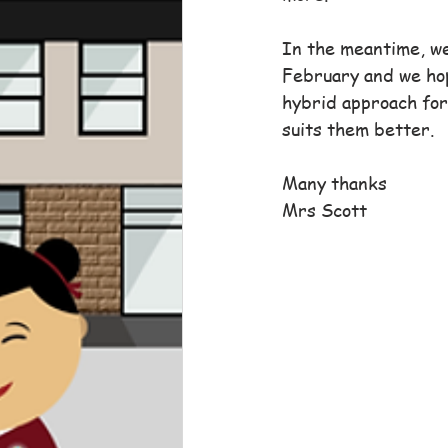
In the meantime, we
February and we hop
hybrid approach for
suits them better.
Many thanks
Mrs Scott