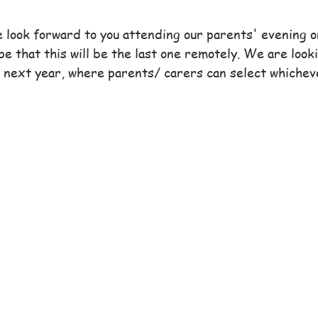
 look forward to you attending our parents' evening o
e that this will be the last one remotely. We are look
 next year, where parents/ carers can select whichev