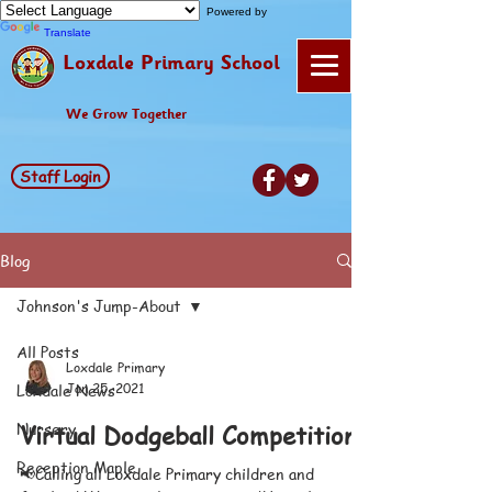
Powered by
Translate
Loxdale Primary School
We Grow Together
Staff Login
Blog
Johnson's Jump-About
All Posts
Loxdale Primary
Loxdale News
Jan 25, 2021
Nursery
Virtual Dodgeball Competition
Reception Maple
📢Calling all Loxdale Primary children and