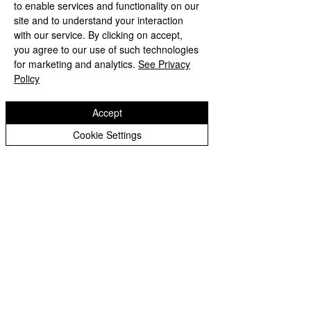
to enable services and functionality on our
Governors
site and to understand your interaction
with our service. By clicking on accept,
Governors Blog
you agree to our use of such technologies
Headteacher's Blog
for marketing and analytics.
See Privacy
Policy
Johnson's Jump-About
School Council
Accept
Sporting Fixtures
Cookie Settings
Loxdale News Archive
Nursery Archive
Reception Archive
Year 1 Archive
Year 2 Archive
Year 3 Archive
Year 4 Archive