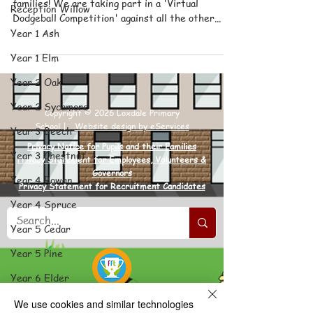
families! We are taking part in a 'Virtual
Reception Willow
Dodgeball Competition' against all the other...
Year 1 Ash
Year 1 Elm
Year 2 Oak
Year 2 Sycamore
Copyright © 2026 Loxdale Primary
School |
Website design by eServices
Year 3 Beech
Privacy Notice for Pupils and their Families
Year 3 Chestnut
Privacy Statement for Employees, Volunteers &
Governors
Year 4 Rowan
Privacy Statement for Recruitment Candidates
Year 4 Spruce
Year 5 Cedar
Year 5 Pine
Year 6 Elder
Year 6 Poplar
We use cookies and similar technologies