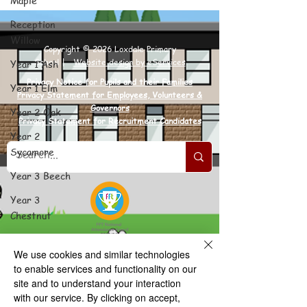
Maple
Reception
Willow
Copyright © 2026 Loxdale Primary
School |
Website design by eServices
Year 1 Ash
Privacy Notice for Pupils and their Families
Year 1 Elm
Privacy Statement for Employees, Volunteers &
Governors
Year 2 Oak
Privacy Statement for Recruitment Candidates
Year 2
Sycamore
Year 3 Beech
Year 3
Chestnut
Year 4 Rowan
We use cookies and similar technologies
Year 4
to enable services and functionality on our
Spruce
site and to understand your interaction
with our service. By clicking on accept,
Year 5 Cedar