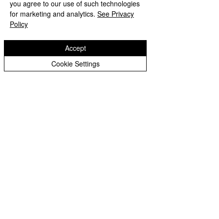
you agree to our use of such technologies
for marketing and analytics.
See Privacy
Year 5 Pine
Policy
Year 6 Elder
Accept
Year 6 Poplar
Cookie Settings
Governors
Governors
Blog
Headteacher's
Blog
Johnson's
Jump-About
School Council
Sporting
Fixtures
Loxdale News