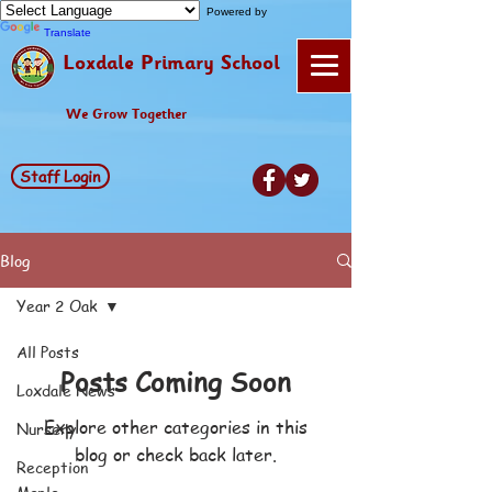
Powered by
Translate
Loxdale Primary School
We Grow Together
Staff Login
Blog
Year 2 Oak
All Posts
Posts Coming Soon
Loxdale News
Explore other categories in this
Nursery
blog or check back later.
Reception